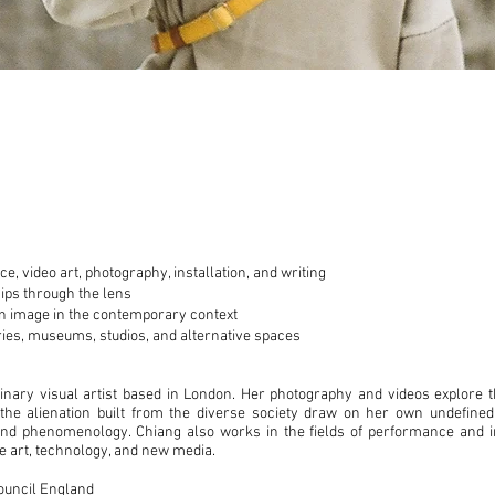
, video art, photography, installation, and writing
hips through the lens
an image in the contemporary context
eries, museums, studios, and alternative spaces
linary visual artist based in London. Her photography and videos explore 
 the alienation built from the diverse society draw on her own undefined
and phenomenology. Chiang also works in the fields of performance and in
ne art, technology, and new media.
Council England