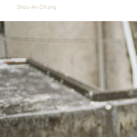
Shou-An Chiang