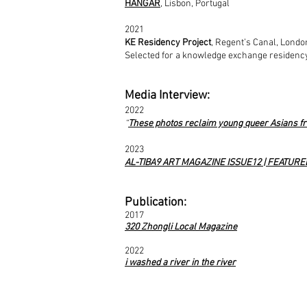
HANGAR
,
Lisbon,
Portugal
2021
KE Residency Project
, Regent’s Canal, Londo
Selected for a knowledge exchange residency
Media Interview:
2022
“
These photos reclaim young queer Asians fr
2023
AL-TIBA9 ART MAGAZINE ISSUE12 | FEATURE
Publication:
2017
320 Zhongli Local Magazine
2022
i
washed a river in the river