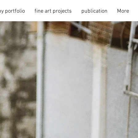
y portfolio
fine art projects
publication
More