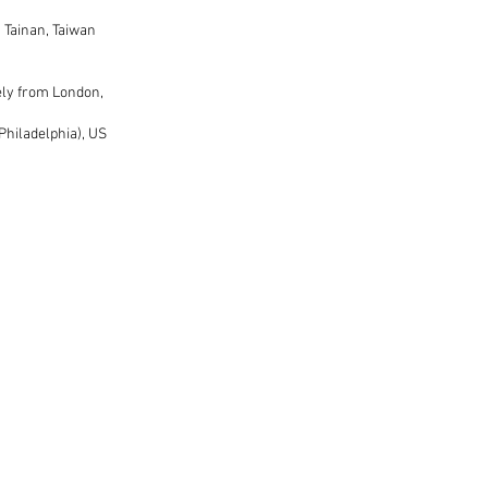
 Tainan, Taiwan
ely from London,
Philadelphia), US