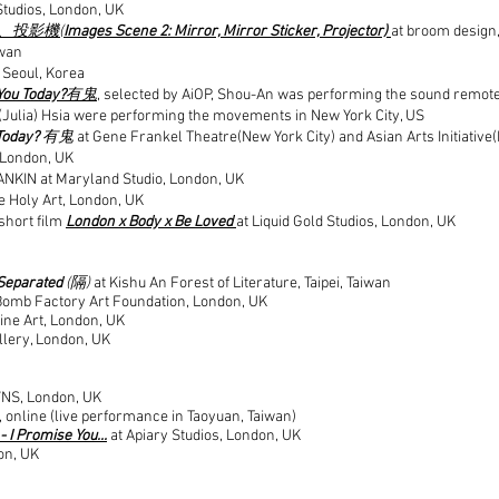
 Studios, London, UK
、投影機(
Images Scene 2: Mirror, Mirror Sticker, Projector)
at broom design,
iwan
 Seoul, Korea
You Today?
有鬼
, selected by AiOP, Shou-An was performing the sound remot
(Julia) Hsia were performing the movements in New York City, US
Today?
有鬼
at Gene Frankel Theatre(New York City) and Asian Arts Initiative(
, London, UK
ANKIN at Maryland Studio, London, UK
e Holy Art, London, UK
 short film
London x Body x Be Loved
at Liquid Gold Studios, London, UK
Separated
(隔)
at Kishu An Forest of Literature, Taipei, Taiwan
Bomb Factory Art Foundation, London, UK
ine Art, London, UK
allery, London, UK
7NS, London, UK
, online (live performance in Taoyuan, Taiwan)
 I Promise You...
at Apiary Studios, London, UK
on, UK