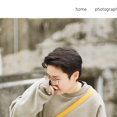
home
photograph