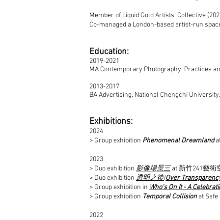
Member of Liquid Gold Artists' Collective (202
Co-managed a London-based artist-run space, f
Education
:
2019-2021
MA Contemporary Photography; Practices and
2013-2017
BA Advertising, National Chengchi University
Exhibitions
:
2024
> Group exhibition
Phenomenal Dreamland
a
2023
> Duo exhibition
影像場景三
at 新竹241藝術空間,
> Duo exhibition
透明之後(
Over Transparenc
> Group exhibition in
Who's On It - A Celebrati
> Group exhibition
Temporal Collision
at Safe
2022