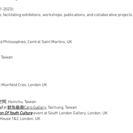
1-2023):
acilitating exhibitions, workshops, publications, and collaborative projects.
 Philosophies, Central Saint Martins, UK
, Taiwan
t Muirfield Cres, London UK
 Hsinchu, Taiwan
y)
at
鯉魚藝廊Carp Gallery
, Taichung, Taiwan
on Of Youth Culture
event at South London Gallery, London, UK
 House 1&2, London, UK