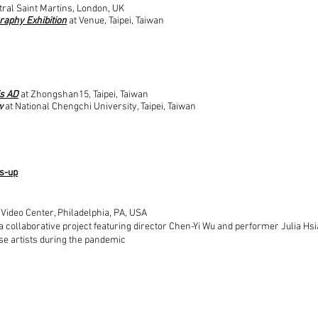
tral Saint Martins, London, UK
graphy Exhibition
at Venue, Taipei, Taiwan
is AD
at Zhongshan15, Taipei, Taiwan
w
at National Chengchi University, Taipei, Taiwan
rs-up
 Video Center, Philadelphia, PA, USA
a collaborative project featuring director Chen-Yi Wu and performer Julia Hsi
se artists during the pandemic