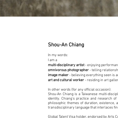
Shou-An Chiang
In my words:
I am a
multi-disciplinary artist
- enjoying performance
omnivorous photographer
- telling relations
image maker
- believing everything seen is 
art and cultural worker
- residing in art gall
In other words (for any official occasion):
Shou-An Chiang is a Taiwanese multi-discip
identity. Chiang's practice and research of
philosophic themes of duration, existence, 
transdisciplinary language that interlaces fi
Global Talent Visa holder, endorsed by Arts 