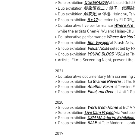
> Solo exhibition
QUEERASIAN
at Liquid Gold
> Duo exhibition
影像場景二：鏡子、鏡面貼
> Duo exhibition
舶來光
, at 伴樓, Hsinchu, Ta
> Group exhibition
8 x 12
selected by FLOOR_,
> Collaborative live performance
Where Are 
while the artists Chen-Yi Wu and Hsiao-Chu 
> Collaborative performance
Where Are You 
> Group exhibition
Bon Voyage!
at Slash Arts
> Group exhibition
Visual Noise
selected by R
> Group exhibition
YOUNG BLOOD VOL.II
at Th
> Artists’ Films Screening Night, present the
2021
> Collaborative documentary film screening
> Group exhibition
La Grande Rêverie
at The 
> Group exhibition
Another Form
at Tension F
> Group exhibition
Final, not Over
at Unit 1 G
2020
> Group exhibition
Work from Home
at EC1V 
> Solo exhibition
Live Cam Project
via Youtube
> Group exhibition
CSM MA Interim Exhibition -
> Group exhibition
SALE
at Tate Modern, Lond
2019