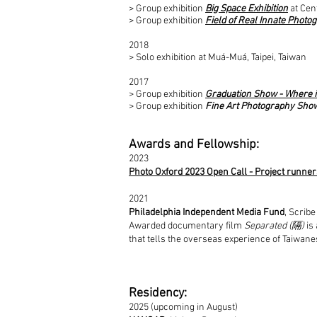
> Group exhibition
Big Space Exhibition
at Cen
> Group exhibition
Field of Real Innate Photo
2018
> Solo exhibition at Muá-Muá, Taipei, Taiwan
2017
> Group exhibition
Graduation Show - Where 
> Group exhibition
Fine Art Photography Sho
Awards and Fellowship:
2023
Photo Oxford 2023 Open Call - Project runne
2021
Philadelphia Independent Media Fund
, Scribe
Awarded documentary film
Separated (隔)
is 
that tells the overseas experience of Taiwane
Residency:
2025 (upcoming in August)