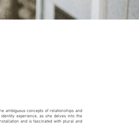
the ambiguous concepts of relationships and
 identity experience, as she delves into the
stallation and is fascinated with plural and