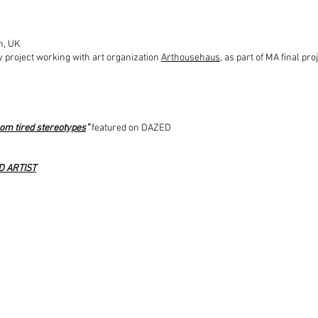
n, UK
 project working with art organization
Arthousehaus
, as part of MA final pro
om tired stereotypes
”
featured on DAZED
D ARTIST