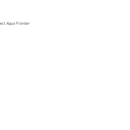
ject
Aqua Frontier