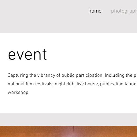
home
photograph
event
Capturing the vibrancy of public participation. Including the 
national film festivals, nightclub, live house, publication launch
workshop.