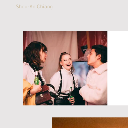
Shou-An Chiang