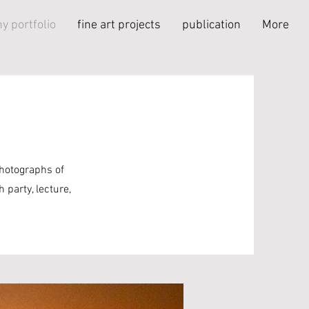
y portfolio
fine art projects
publication
More
photographs of
 party, lecture,